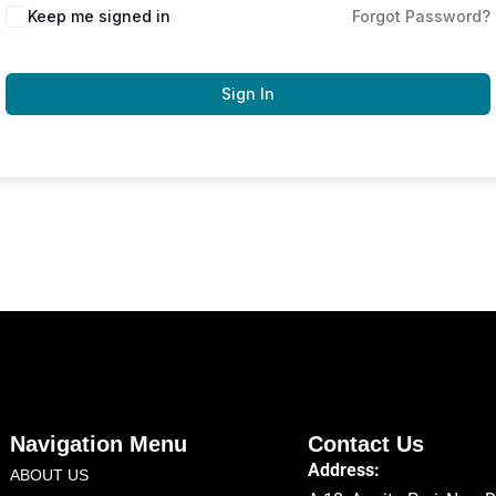
Keep me signed in
Forgot Password?
Sign In
Navigation Menu
Contact Us
Address:
ABOUT US