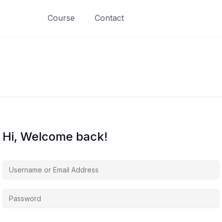
Course
Contact
Hi, Welcome back!