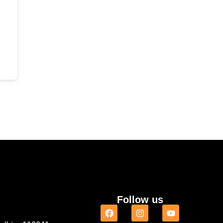
Follow us