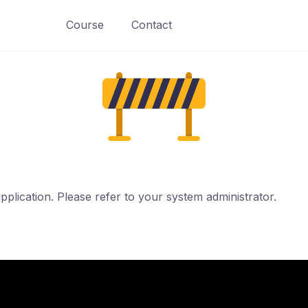
Course
Contact
pplication. Please refer to your system administrator.