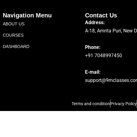
Navigation Menu
Contact Us
Address:
ABOUT US
A-18, Amrita Puri, New 
COURSES
DASHBOARD
Phone:
+91 7048997450
E-mail:
support@9mclasses.c
Terms and condition
Privacy Policy