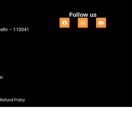
Follow us
Delhi – 110041
om
Refund Policy