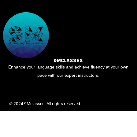
9MCLASSES
Enhance your language skills and achieve fluency at your own
pace with our expert instructors.
© 2024 9Mclasses. All rights reserved