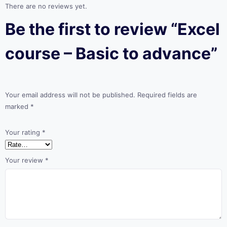
There are no reviews yet.
Be the first to review “Excel
course – Basic to advance”
Your email address will not be published.
Required fields are
marked
*
Your rating
*
Your review
*