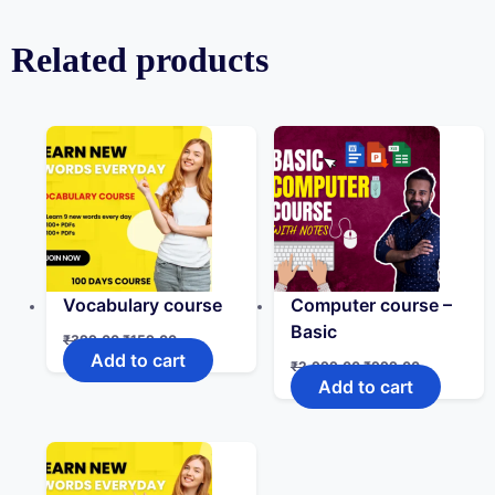
Related products
Vocabulary course
Computer course –
Basic
₹
399.00
₹
159.00
Add to cart
₹
2,999.00
₹
999.00
Add to cart