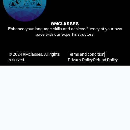
9MCLASSES
Enhance your language skills and achieve fluency at your own
pace with our expert instructors.
© 2024 9Mclasses. All rights
Terms and condition
reserved
Privacy Policy
Refund Policy