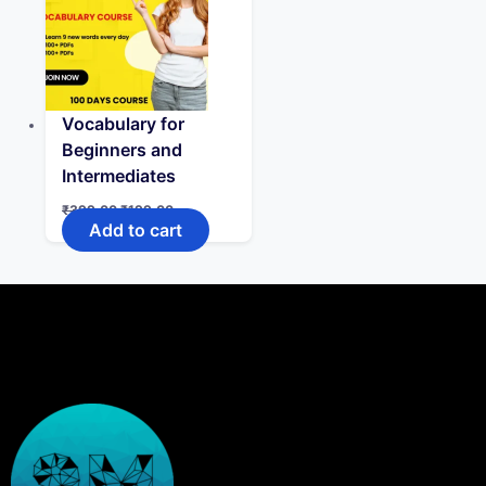
Vocabulary for
Beginners and
Intermediates
₹
399.00
₹
199.00
Add to cart