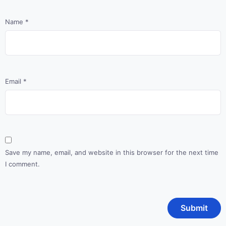
Name
*
Email
*
Save my name, email, and website in this browser for the next time
I comment.