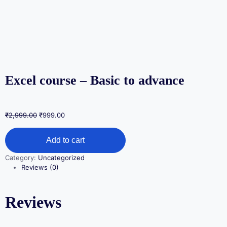
Excel course – Basic to advance
₹
2,999.00
₹
999.00
Add to cart
Category:
Uncategorized
Reviews (0)
Reviews